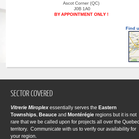
Ascot Corner (QC)
J0B 1A0
BY APPOINTMENT ONLY !
Find 
SECTOR COVERED
Vitrerie Miroplex
essentially serves the
Eastern
Townships
,
Beauce
and
Montérégie
regions but it is not
rare that we be called upon for projects all over the Quebe
territory. Communicate with us to verify our availability for
your region.