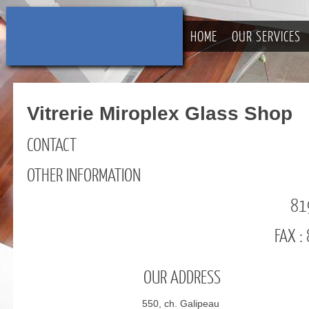
HOME
OUR SERVICES
Vitrerie Miroplex Glass Shop
CONTACT
OTHER INFORMATION
81
FAX 
OUR ADDRESS
550, ch. Galipeau