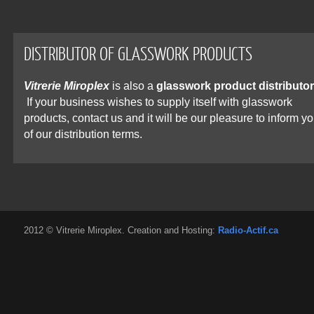
DISTRIBUTOR OF GLASSWORK PRODUCTS
Vitrerie Miroplex
is also a
glasswork product distributor
If your business wishes to supply itself with glasswork
products, contact us and it will be our pleasure to inform y
of our distribution terms.
2012 © Vitrerie Miroplex. Creation and Hosting:
Radio-Actif.ca