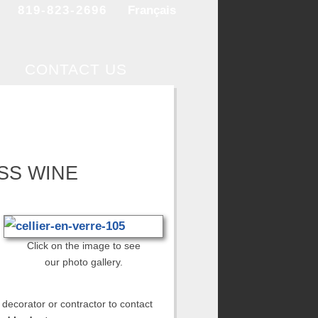
819-823-2696
Français
CONTACT US
SS WINE
Click on the image to see
our photo gallery.
 decorator or contractor to contact