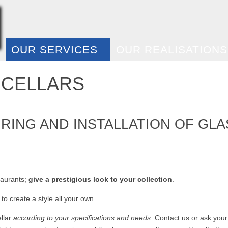
E
OUR SERVICES
OUR REALISATIONS
 CELLARS
ING AND INSTALLATION OF GLA
!
taurants;
give a prestigious look to your collection
.
to create a style all your own.
ellar
according to your specifications and needs
. Contact us or ask your