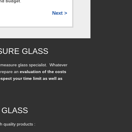
and budget
.
Next >
SURE GLASS
 measure glass specialist. Whatever
 prepare an
evaluation of the costs
espect your time limit as well as
 GLASS
h quality products :