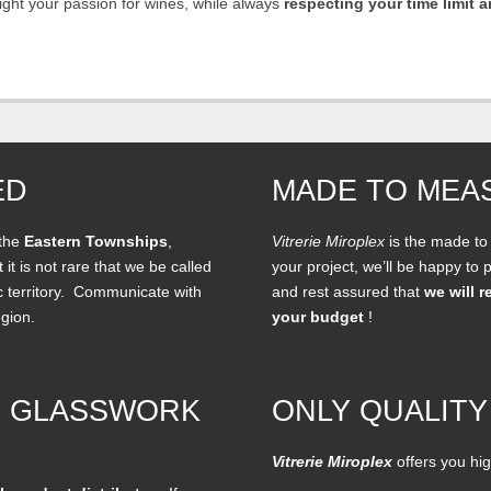
hlight your passion for wines, while always
respecting your time limit 
ED
MADE TO MEA
 the
Eastern Townships
,
Vitrerie Miroplex
is the made to
 it is not rare that we be called
your project, we’ll be happy to
c territory. Communicate with
and rest assured that
we will r
egion.
your budget
!
F GLASSWORK
ONLY QUALITY
Vitrerie Miroplex
offers you hig