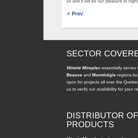
us and it will be our pleasure to hig
< Prev
SECTOR COVER
Vitrerie Miroplex
essentially serves
Beauce
and
Montérégie
regions but
upon for projects all over the Quebe
us to verify our availability for your r
DISTRIBUTOR O
PRODUCTS