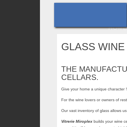
HOM
GLASS WINE
THE MANUFACTUR
CELLARS.
Give your home a unique character 
For the wine lovers or owners of res
Our vast inventory of glass allows us 
Vitrerie Miroplex
builds your wine c