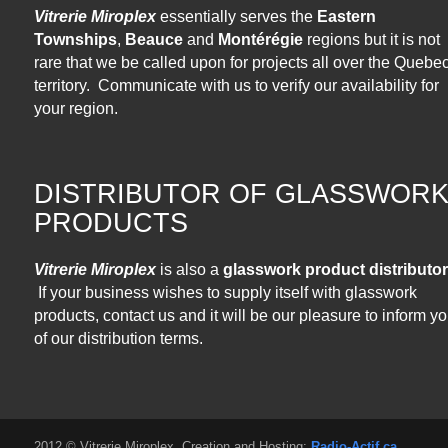
Vitrerie Miroplex
essentially serves the
Eastern
Townships
,
Beauce
and
Montérégie
regions but it is not
rare that we be called upon for projects all over the Quebe
territory. Communicate with us to verify our availability for
your region.
DISTRIBUTOR OF GLASSWOR
PRODUCTS
Vitrerie Miroplex
is also a
glasswork product distributor
If your business wishes to supply itself with glasswork
products, contact us and it will be our pleasure to inform y
of our distribution terms.
2012 © Vitrerie Miroplex. Creation and Hosting:
Radio-Actif.ca