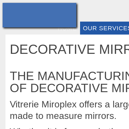
HOME
OUR SERVICE
DECORATIVE MIR
THE MANUFACTURIN
OF DECORATIVE MI
Vitrerie Miroplex offers a larg
made to measure mirrors.