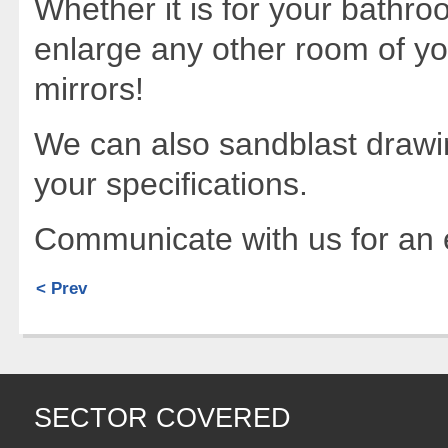
Whether it is for your bathro
enlarge any other room of y
mirrors!
We can also sandblast drawi
your specifications.
Communicate with us for an e
< Prev
SECTOR COVERED